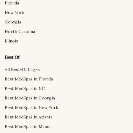
Florida
New York
Georgia
North Carolina
Illinois
Best Of
All Best-Of Pages
Best MedSpas in Florida
Best MedSpas in NC
Best MedSpas in Georgia
Best MedSpas in New York
Best MedSpas in Atlanta
Best MedSpas in Miami