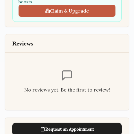
boosts.
Claim & Upgrade
Reviews
No reviews yet. Be the first to review!
Request an Appointment