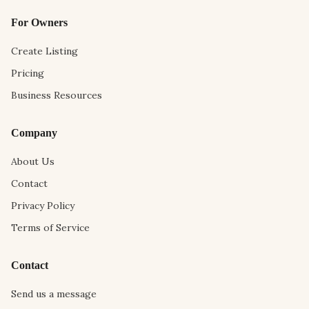
For Owners
Create Listing
Pricing
Business Resources
Company
About Us
Contact
Privacy Policy
Terms of Service
Contact
Send us a message