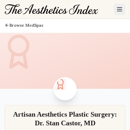
Browse MedSpas
Artisan Aesthetics Plastic Surgery:
Dr. Stan Castor, MD