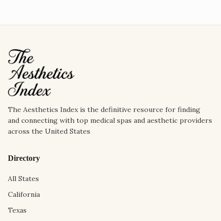
The Aesthetics Index is the definitive resource for finding
and connecting with top medical spas and aesthetic providers
across the United States
Directory
All States
California
Texas