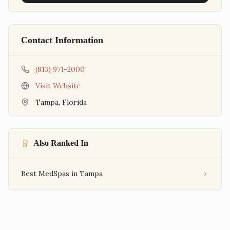
Contact Information
(813) 971-2000
Visit Website
Tampa
,
Florida
Also Ranked In
Best MedSpas in Tampa