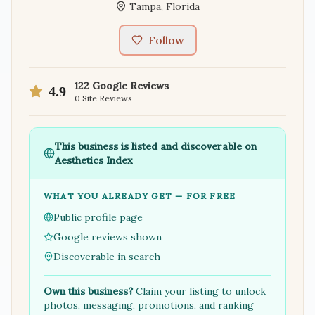
Tampa
,
Florida
Follow
122
Google Reviews
4.9
0
Site Reviews
This business is listed and discoverable on
Aesthetics Index
WHAT YOU ALREADY GET — FOR FREE
Public profile page
Google reviews shown
Discoverable in search
Own this business?
Claim your listing to unlock
photos, messaging, promotions, and ranking