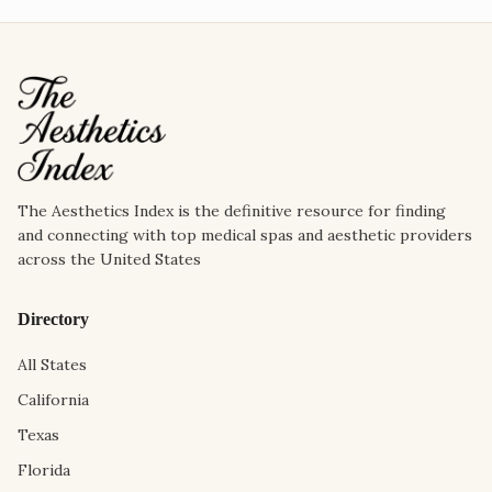
The Aesthetics Index is the definitive resource for finding
and connecting with top medical spas and aesthetic providers
across the United States
Directory
All States
California
Texas
Florida