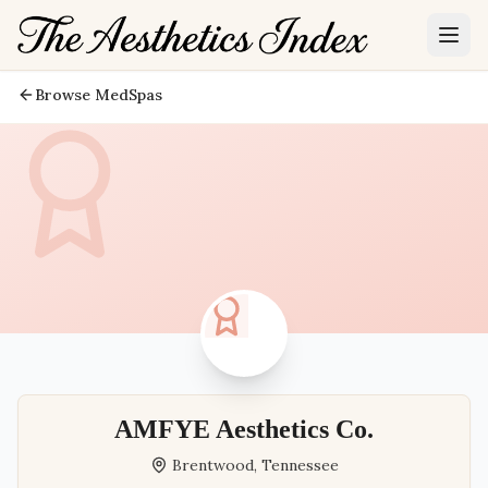
Browse MedSpas
AMFYE Aesthetics Co.
Brentwood
,
Tennessee