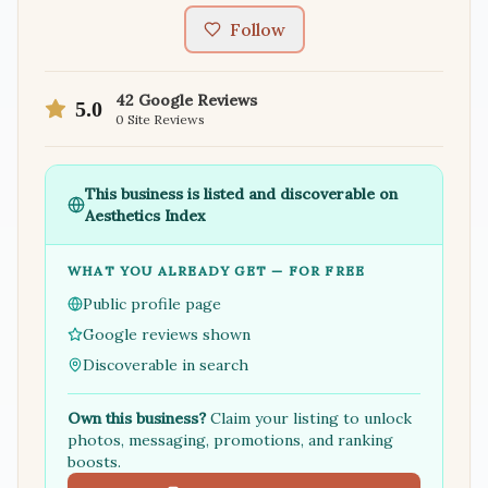
Follow
42
Google Reviews
5.0
0
Site Reviews
This business is listed and discoverable on
Aesthetics Index
WHAT YOU ALREADY GET — FOR FREE
Public profile page
Google reviews shown
Discoverable in search
Own this business?
Claim your listing to unlock
photos, messaging, promotions, and ranking
boosts.