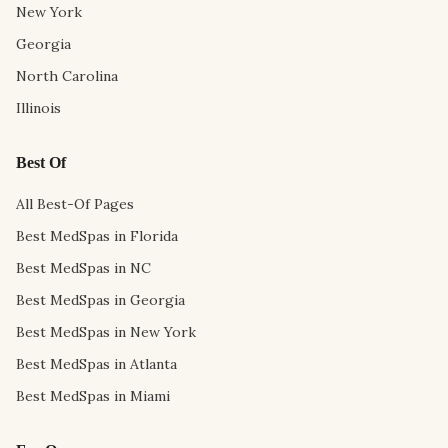
New York
Georgia
North Carolina
Illinois
Best Of
All Best-Of Pages
Best MedSpas in Florida
Best MedSpas in NC
Best MedSpas in Georgia
Best MedSpas in New York
Best MedSpas in Atlanta
Best MedSpas in Miami