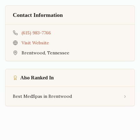
Contact Information
(615) 983-7766
Visit Website
Brentwood
,
Tennessee
Also Ranked In
Best MedSpas in Brentwood