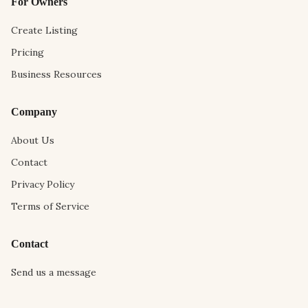
For Owners
Create Listing
Pricing
Business Resources
Company
About Us
Contact
Privacy Policy
Terms of Service
Contact
Send us a message