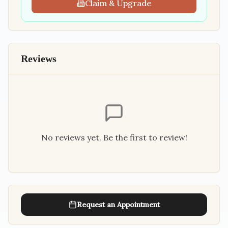
Claim & Upgrade
Reviews
No reviews yet. Be the first to review!
Request an Appointment