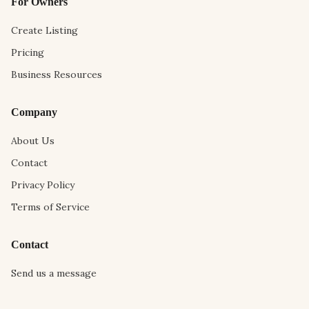
For Owners
Create Listing
Pricing
Business Resources
Company
About Us
Contact
Privacy Policy
Terms of Service
Contact
Send us a message