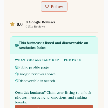
Follow
0
Google Reviews
0.0
0
Site Reviews
This business is listed and discoverable on
Aesthetics Index
WHAT YOU ALREADY GET — FOR FREE
Public profile page
Google reviews shown
Discoverable in search
Own this business?
Claim your listing to unlock
photos, messaging, promotions, and ranking
boosts.