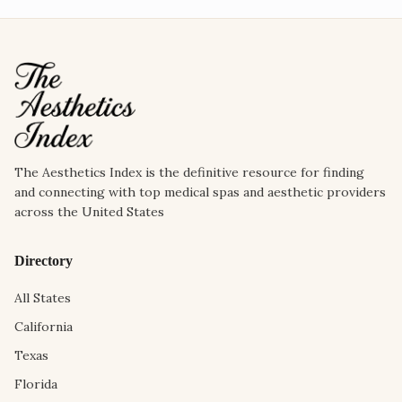
The Aesthetics Index is the definitive resource for finding
and connecting with top medical spas and aesthetic providers
across the United States
Directory
All States
California
Texas
Florida