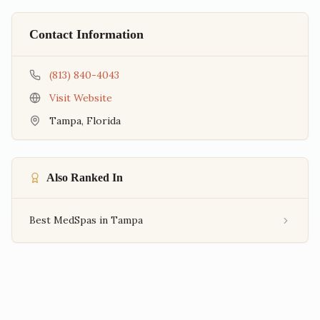
Contact Information
(813) 840-4043
Visit Website
Tampa
,
Florida
Also Ranked In
Best MedSpas in Tampa