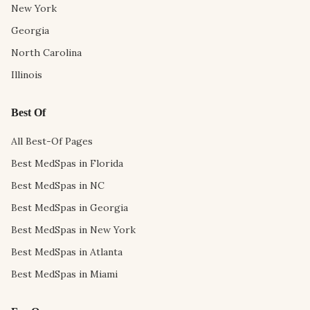
New York
Georgia
North Carolina
Illinois
Best Of
All Best-Of Pages
Best MedSpas in Florida
Best MedSpas in NC
Best MedSpas in Georgia
Best MedSpas in New York
Best MedSpas in Atlanta
Best MedSpas in Miami