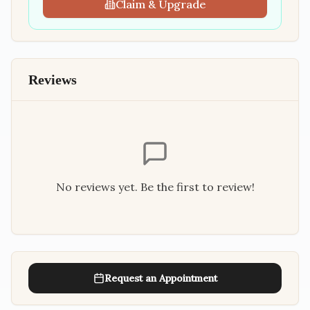
Claim & Upgrade
Reviews
No reviews yet. Be the first to review!
Request an Appointment