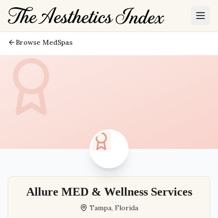
Browse MedSpas
Allure MED & Wellness Services
Tampa
,
Florida