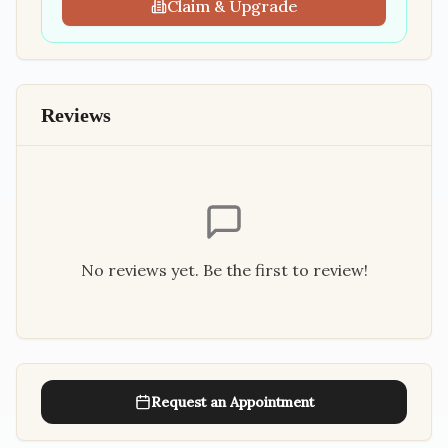
Claim & Upgrade
Reviews
No reviews yet. Be the first to review!
Request an Appointment