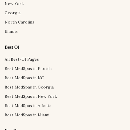
New York
Georgia
North Carolina
Illinois
Best Of
All Best-Of Pages
Best MedSpas in Florida
Best MedSpas in NC
Best MedSpas in Georgia
Best MedSpas in New York
Best MedSpas in Atlanta
Best MedSpas in Miami