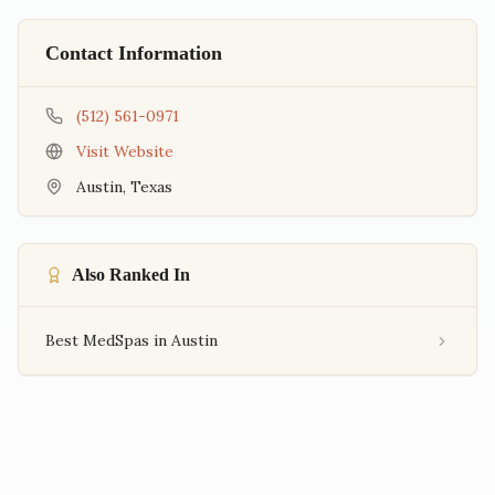
Contact Information
(512) 561-0971
Visit Website
Austin
,
Texas
Also Ranked In
Best MedSpas in Austin