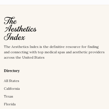
The Aesthetics Index is the definitive resource for finding
and connecting with top medical spas and aesthetic providers
across the United States
Directory
All States
California
Texas
Florida