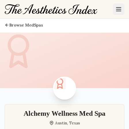
Browse MedSpas
Alchemy Wellness Med Spa
Austin
,
Texas