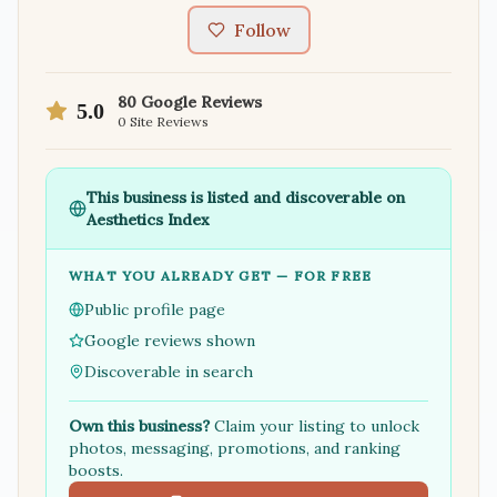
Follow
80
Google Reviews
5.0
0
Site Reviews
This business is listed and discoverable on
Aesthetics Index
WHAT YOU ALREADY GET — FOR FREE
Public profile page
Google reviews shown
Discoverable in search
Own this business?
Claim your listing to unlock
photos, messaging, promotions, and ranking
boosts.