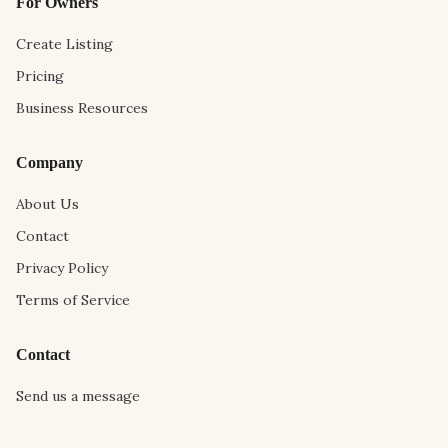
For Owners
Create Listing
Pricing
Business Resources
Company
About Us
Contact
Privacy Policy
Terms of Service
Contact
Send us a message