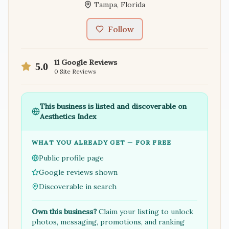
Tampa
,
Florida
Follow
11
Google Reviews
5.0
0
Site Reviews
This business is listed and discoverable on
Aesthetics Index
WHAT YOU ALREADY GET — FOR FREE
Public profile page
Google reviews shown
Discoverable in search
Own this business?
Claim your listing to unlock
photos, messaging, promotions, and ranking