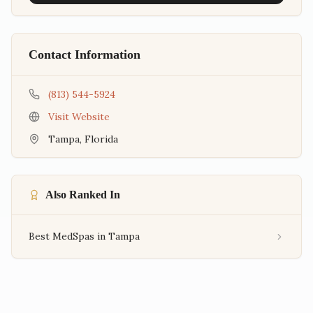
Contact Information
(813) 544-5924
Visit Website
Tampa
,
Florida
Also Ranked In
Best MedSpas in Tampa