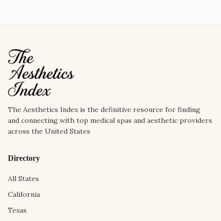
The Aesthetics Index is the definitive resource for finding
and connecting with top medical spas and aesthetic providers
across the United States
Directory
All States
California
Texas