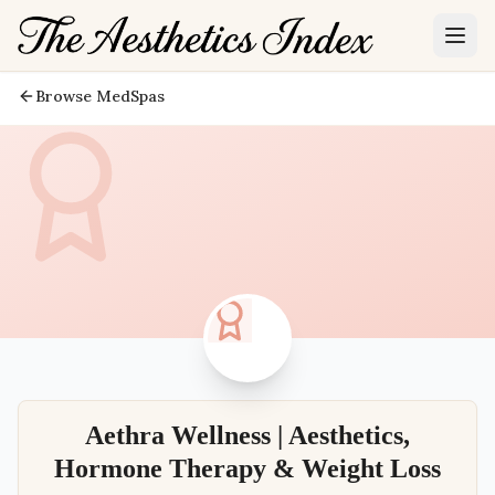
Browse MedSpas
Aethra Wellness | Aesthetics,
Hormone Therapy & Weight Loss