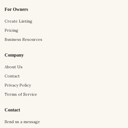
For Owners
Create Listing
Pricing
Business Resources
Company
About Us
Contact
Privacy Policy
Terms of Service
Contact
Send us a message