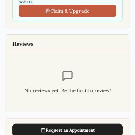
boosts.
Claim & Upgrade
Reviews
No reviews yet. Be the first to review!
Request an Appointment