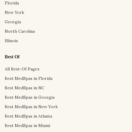
Florida
New York
Georgia
North Carolina
Illinois
Best Of
All Best-Of Pages
Best MedSpas in Florida
Best MedSpas in NC
Best MedSpas in Georgia
Best MedSpas in New York
Best MedSpas in Atlanta
Best MedSpas in Miami