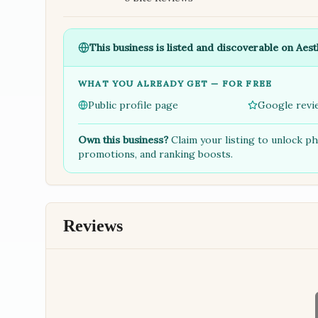
This business is listed and discoverable on Aest
WHAT YOU ALREADY GET — FOR FREE
Public profile page
Google revi
Own this business?
Claim your listing to unlock p
promotions, and ranking boosts.
Reviews