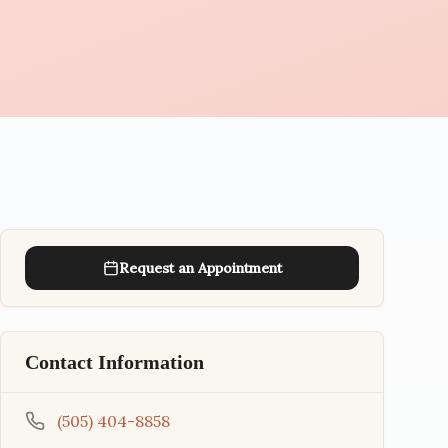
Request an Appointment
Contact Information
(505) 404-8858