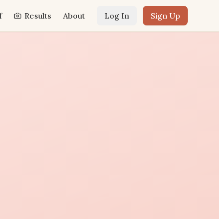
f
Results
About
Log In
Sign Up