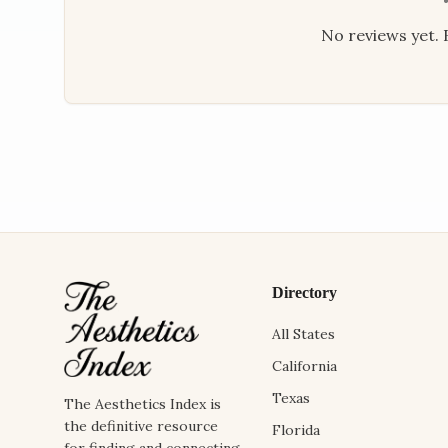
No reviews yet. B
Directory
All States
California
Texas
The Aesthetics Index is
the definitive resource
Florida