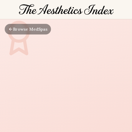
Browse MedSpas