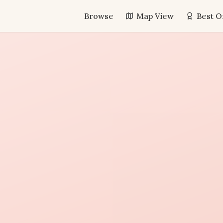
Browse
Map View
Best O