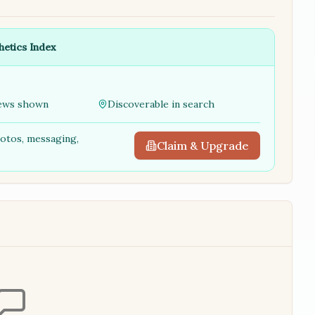
hetics Index
ews shown
Discoverable in search
hotos, messaging,
Claim & Upgrade