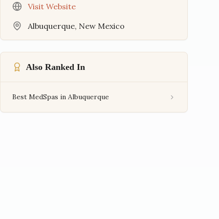
Visit Website
Albuquerque
,
New Mexico
Also Ranked In
Best MedSpas in Albuquerque