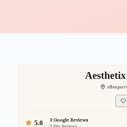
Aesthetix
Albuquer
3
Google Reviews
5.0
0
Site Reviews