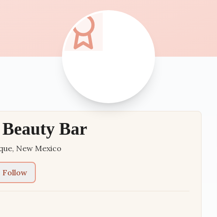
 Beauty Bar
que
,
New Mexico
Follow