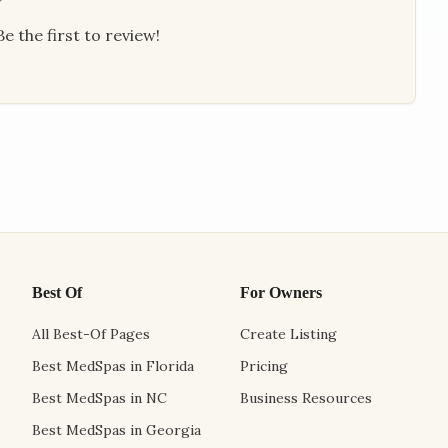
e the first to review!
Best Of
For Owners
All Best-Of Pages
Create Listing
Best MedSpas in Florida
Pricing
Best MedSpas in NC
Business Resources
Best MedSpas in Georgia