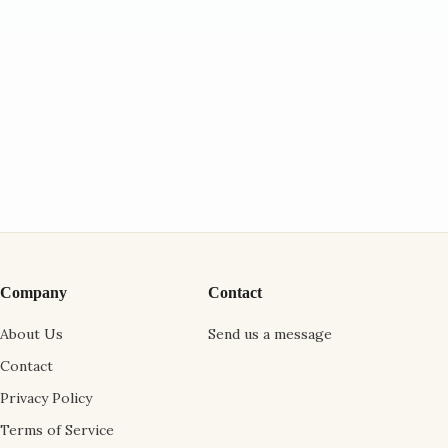
Company
Contact
About Us
Send us a message
Contact
Privacy Policy
Terms of Service