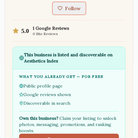
Follow
1
Google Reviews
5.0
0
Site Reviews
This business is listed and discoverable on
Aesthetics Index
WHAT YOU ALREADY GET — FOR FREE
Public profile page
Google reviews shown
Discoverable in search
Own this business?
Claim your listing to unlock
photos, messaging, promotions, and ranking
boosts.