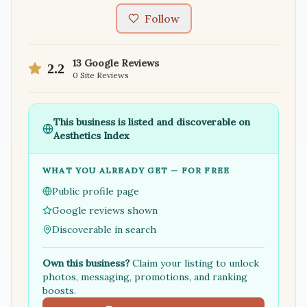
Follow
13
Google Reviews
2.2
0
Site Reviews
This business is listed and discoverable on
Aesthetics Index
WHAT YOU ALREADY GET — FOR FREE
Public profile page
Google reviews shown
Discoverable in search
Own this business?
Claim your listing to unlock
photos, messaging, promotions, and ranking
boosts.