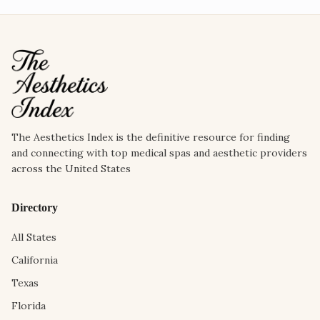
The Aesthetics Index is the definitive resource for finding
and connecting with top medical spas and aesthetic providers
across the United States
Directory
All States
California
Texas
Florida