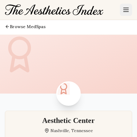
Browse MedSpas
Aesthetic Center
Nashville
,
Tennessee