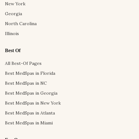
New York
Georgia
North Carolina
Illinois
Best Of
All Best-Of Pages
Best MedSpas in Florida
Best MedSpas in NC
Best MedSpas in Georgia
Best MedSpas in New York
Best MedSpas in Atlanta
Best MedSpas in Miami