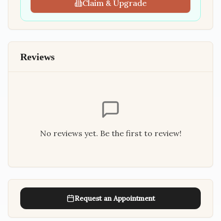
Claim & Upgrade
Reviews
No reviews yet. Be the first to review!
Request an Appointment