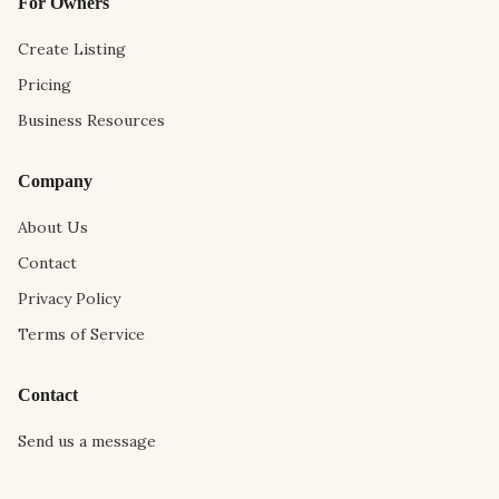
For Owners
Create Listing
Pricing
Business Resources
Company
About Us
Contact
Privacy Policy
Terms of Service
Contact
Send us a message