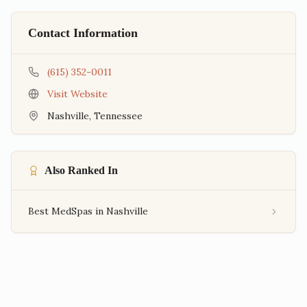
Contact Information
(615) 352-0011
Visit Website
Nashville
,
Tennessee
Also Ranked In
Best MedSpas in Nashville