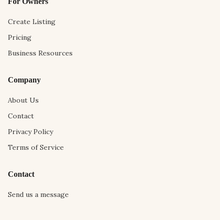
For Owners
Create Listing
Pricing
Business Resources
Company
About Us
Contact
Privacy Policy
Terms of Service
Contact
Send us a message