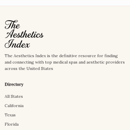
The Aesthetics Index is the definitive resource for finding
and connecting with top medical spas and aesthetic providers
across the United States
Directory
All States
California
Texas
Florida