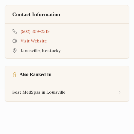
Contact Information
(502) 309-2519
Visit Website
Louisville
,
Kentucky
Also Ranked In
Best MedSpas in Louisville