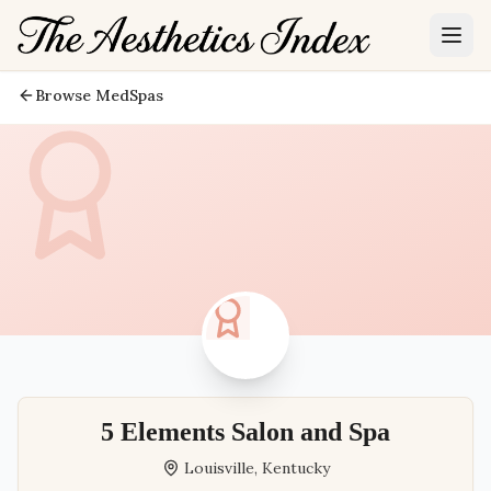
Browse MedSpas
5 Elements Salon and Spa
Louisville
,
Kentucky