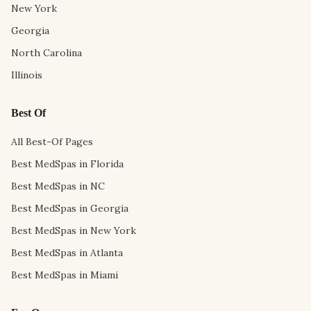
New York
Georgia
North Carolina
Illinois
Best Of
All Best-Of Pages
Best MedSpas in Florida
Best MedSpas in NC
Best MedSpas in Georgia
Best MedSpas in New York
Best MedSpas in Atlanta
Best MedSpas in Miami