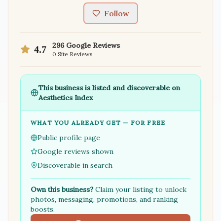
Follow
296
Google Reviews
4.7
0
Site Reviews
This business is listed and discoverable on
Aesthetics Index
WHAT YOU ALREADY GET — FOR FREE
Public profile page
Google reviews shown
Discoverable in search
Own this business?
Claim your listing to unlock
photos, messaging, promotions, and ranking
boosts.