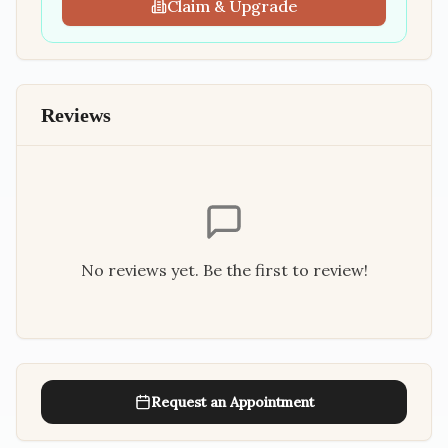
Claim & Upgrade
Reviews
No reviews yet. Be the first to review!
Request an Appointment