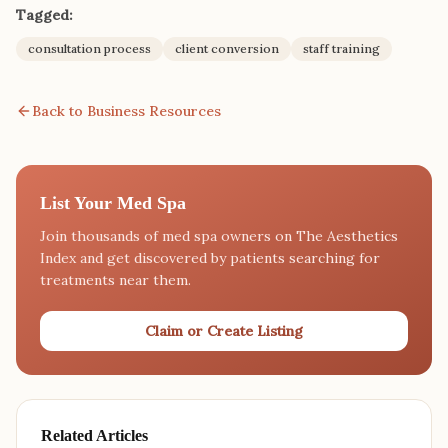
Tagged:
consultation process
client conversion
staff training
Back to Business Resources
List Your Med Spa
Join thousands of med spa owners on The Aesthetics
Index and get discovered by patients searching for
treatments near them.
Claim or Create Listing
Related Articles