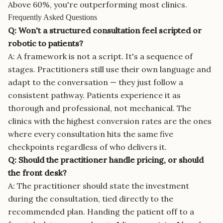
Above 60%, you're outperforming most clinics.
Frequently Asked Questions
Q: Won't a structured consultation feel scripted or
robotic to patients?
A: A framework is not a script. It's a sequence of
stages. Practitioners still use their own language and
adapt to the conversation — they just follow a
consistent pathway. Patients experience it as
thorough and professional, not mechanical. The
clinics with the highest conversion rates are the ones
where every consultation hits the same five
checkpoints regardless of who delivers it.
Q: Should the practitioner handle pricing, or should
the front desk?
A: The practitioner should state the investment
during the consultation, tied directly to the
recommended plan. Handing the patient off to a