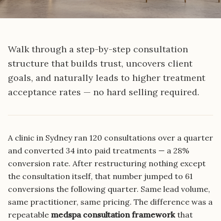
Walk through a step-by-step consultation
structure that builds trust, uncovers client
goals, and naturally leads to higher treatment
acceptance rates — no hard selling required.
A clinic in Sydney ran 120 consultations over a quarter
and converted 34 into paid treatments — a 28%
conversion rate. After restructuring nothing except
the consultation itself, that number jumped to 61
conversions the following quarter. Same lead volume,
same practitioner, same pricing. The difference was a
repeatable
medspa consultation framework
that