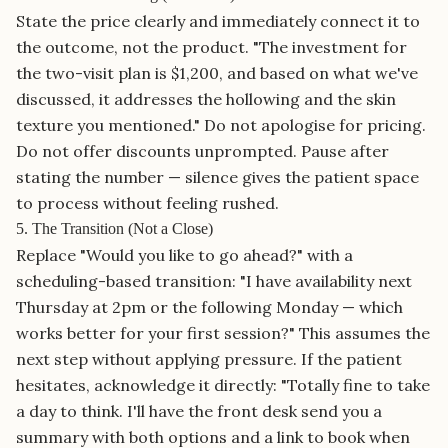
State the price clearly and immediately connect it to
the outcome, not the product. "The investment for
the two-visit plan is $1,200, and based on what we've
discussed, it addresses the hollowing and the skin
texture you mentioned." Do not apologise for pricing.
Do not offer discounts unprompted. Pause after
stating the number — silence gives the patient space
to process without feeling rushed.
5. The Transition (Not a Close)
Replace "Would you like to go ahead?" with a
scheduling-based transition: "I have availability next
Thursday at 2pm or the following Monday — which
works better for your first session?" This assumes the
next step without applying pressure. If the patient
hesitates, acknowledge it directly: "Totally fine to take
a day to think. I'll have the front desk send you a
summary with both options and a link to book when