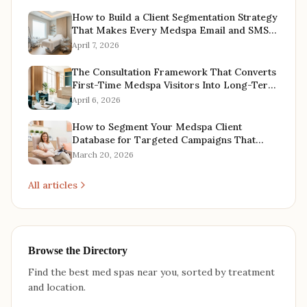
How to Build a Client Segmentation Strategy
That Makes Every Medspa Email and SMS
Campaign More Profitable
April 7, 2026
The Consultation Framework That Converts
First-Time Medspa Visitors Into Long-Term
Treatment Plans
April 6, 2026
How to Segment Your Medspa Client
Database for Targeted Campaigns That
Actually Convert
March 20, 2026
All articles
Browse the Directory
Find the best med spas near you, sorted by treatment
and location.