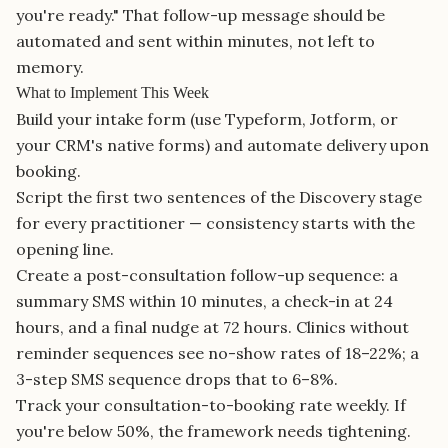
you're ready." That follow-up message should be
automated and sent within minutes, not left to
memory.
What to Implement This Week
Build your intake form (use Typeform, Jotform, or
your CRM's native forms) and automate delivery upon
booking.
Script the first two sentences of the Discovery stage
for every practitioner — consistency starts with the
opening line.
Create a post-consultation follow-up sequence: a
summary SMS within 10 minutes, a check-in at 24
hours, and a final nudge at 72 hours. Clinics without
reminder sequences see no-show rates of 18–22%; a
3-step SMS sequence drops that to 6–8%.
Track your consultation-to-booking rate weekly. If
you're below 50%, the framework needs tightening.