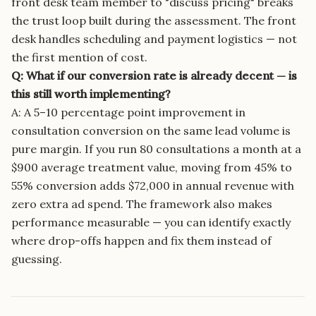
front desk team member to "discuss pricing" breaks
the trust loop built during the assessment. The front
desk handles scheduling and payment logistics — not
the first mention of cost.
Q: What if our conversion rate is already decent — is
this still worth implementing?
A: A 5–10 percentage point improvement in
consultation conversion on the same lead volume is
pure margin. If you run 80 consultations a month at a
$900 average treatment value, moving from 45% to
55% conversion adds $72,000 in annual revenue with
zero extra ad spend. The framework also makes
performance measurable — you can identify exactly
where drop-offs happen and fix them instead of
guessing.