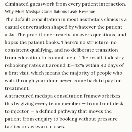
eliminated guesswork from every patient interaction.
Why Most Medspa Consultations Leak Revenue
The default consultation in most aesthetics clinics is a
casual conversation shaped by whatever the patient
asks. The practitioner reacts, answers questions, and
hopes the patient books. There's no structure, no
consistent qualifying, and no deliberate transition
from education to commitment. The result: industry
rebooking rates sit around 35–42% within 90 days of
a first visit, which means the majority of people who
walk through your door never come back to pay for
treatment.
A structured medspa consultation framework fixes
this by giving every team member — from front desk
to injector — a defined pathway that moves the
patient from enquiry to booking without pressure
tactics or awkward closes.