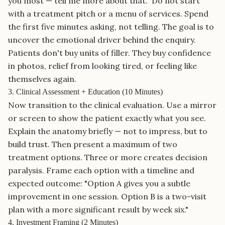
you most — tell me more about that." Do not start
with a treatment pitch or a menu of services. Spend
the first five minutes asking, not telling. The goal is to
uncover the emotional driver behind the enquiry.
Patients don't buy units of filler. They buy confidence
in photos, relief from looking tired, or feeling like
themselves again.
3. Clinical Assessment + Education (10 Minutes)
Now transition to the clinical evaluation. Use a mirror
or screen to show the patient exactly what you see.
Explain the anatomy briefly — not to impress, but to
build trust. Then present a maximum of two
treatment options. Three or more creates decision
paralysis. Frame each option with a timeline and
expected outcome: "Option A gives you a subtle
improvement in one session. Option B is a two-visit
plan with a more significant result by week six."
4. Investment Framing (2 Minutes)