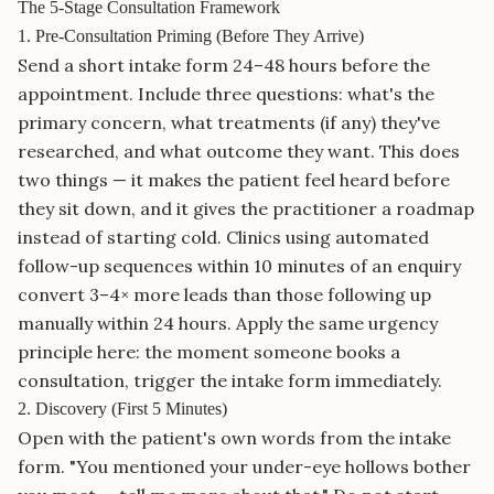
The 5-Stage Consultation Framework
1. Pre-Consultation Priming (Before They Arrive)
Send a short intake form 24–48 hours before the
appointment. Include three questions: what's the
primary concern, what treatments (if any) they've
researched, and what outcome they want. This does
two things — it makes the patient feel heard before
they sit down, and it gives the practitioner a roadmap
instead of starting cold. Clinics using automated
follow-up sequences within 10 minutes of an enquiry
convert 3–4× more leads than those following up
manually within 24 hours. Apply the same urgency
principle here: the moment someone books a
consultation, trigger the intake form immediately.
2. Discovery (First 5 Minutes)
Open with the patient's own words from the intake
form. "You mentioned your under-eye hollows bother