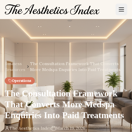
Business
The Consultation Framework That Converts
Resources
More Medspa Enquiries Into Paid Treatments
Operations
The Consultation Framework
That Converts More Medspa
Enquiries Into Paid Treatments
The Aesthetics Index
March 19, 2026