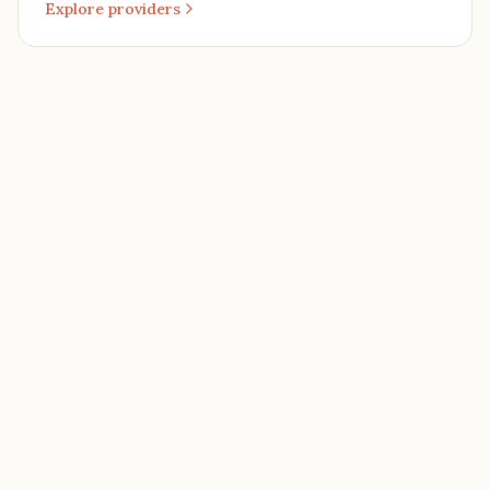
Explore providers