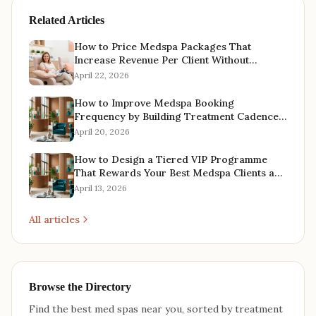
Related Articles
How to Price Medspa Packages That
Increase Revenue Per Client Without
Offering Discounts
April 22, 2026
How to Improve Medspa Booking
Frequency by Building Treatment Cadence
Into Every Client Relationship
April 20, 2026
How to Design a Tiered VIP Programme
That Rewards Your Best Medspa Clients and
Increases Lifetime Value
April 13, 2026
All articles
Browse the Directory
Find the best med spas near you, sorted by treatment