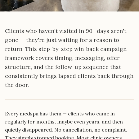
Clients who haven't visited in 90+ days aren't
gone — they're just waiting for a reason to
return. This step-by-step win-back campaign
framework covers timing, messaging, offer
structure, and the follow-up sequence that
consistently brings lapsed clients back through
the door.
Every medspa has them — clients who came in
regularly for months, maybe even years, and then
quietly disappeared. No cancellation, no complaint.
They simply stopped booking. Most clinic owners