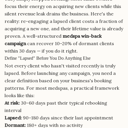
focus their energy on acquiring new clients while this
silent revenue leak drains the business. Here's the
reality: re-engaging a lapsed client costs a fraction of
acquiring a new one, and their lifetime value is already
proven. A well-structured
medspa win-back
campaign
can recover 10–20% of dormant clients
within 30 days — if you do it right.
Define "Lapsed" Before You Do Anything Else
Not every client who hasn't visited recently is truly
lapsed. Before launching any campaign, you need a
clear definition based on your business's booking
patterns. For most medspas, a practical framework
looks like this:
At risk:
30–60 days past their typical rebooking
interval
Lapsed:
90–180 days since their last appointment
Dormant:
180+ days with no activity