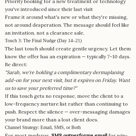
Priority booking for a new treatment or technology
you've introduced since their last visit
Frame it around what's new or what they're missing,
not around desperation. The message should feel like
an invitation, not a clearance sale.
Touch 3: The Final Nudge (Day 14–21)
The last touch should create gentle urgency. Let them
know the offer has an expiration — typically 7–10 days.
Be direct:
"Sarah, we're holding a complimentary dermaplaning
add-on for your next visit, but it expires on Friday. Want
us to save your preferred time?"
If this touch gets no response, move the client to a
low-frequency nurture list rather than continuing to
push. Respect the silence — over-messaging damages
your brand more than a lost client does.
Channel Strategy: Email, SMS, or Both
For most medspas,
SMS outperforms email
for win-