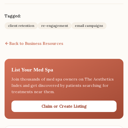
Tagged:
client retention
re-engagement
email campaigns
Back to Business Resources
List Your Med Spa
Join thousands of med spa owners on The Aesthetics
Index and get discovered by patients searching for
treatments near them.
Claim or Create Listing