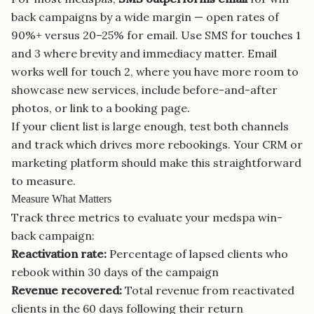
back campaigns by a wide margin — open rates of
90%+ versus 20–25% for email. Use SMS for touches 1
and 3 where brevity and immediacy matter. Email
works well for touch 2, where you have more room to
showcase new services, include before-and-after
photos, or link to a booking page.
If your client list is large enough, test both channels
and track which drives more rebookings. Your CRM or
marketing platform should make this straightforward
to measure.
Measure What Matters
Track three metrics to evaluate your medspa win-
back campaign:
Reactivation rate:
Percentage of lapsed clients who
rebook within 30 days of the campaign
Revenue recovered:
Total revenue from reactivated
clients in the 60 days following their return