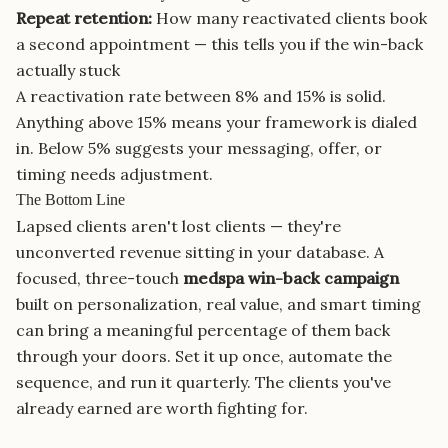
Repeat retention:
How many reactivated clients book
a second appointment — this tells you if the win-back
actually stuck
A reactivation rate between 8% and 15% is solid.
Anything above 15% means your framework is dialed
in. Below 5% suggests your messaging, offer, or
timing needs adjustment.
The Bottom Line
Lapsed clients aren't lost clients — they're
unconverted revenue sitting in your database. A
focused, three-touch
medspa win-back campaign
built on personalization, real value, and smart timing
can bring a meaningful percentage of them back
through your doors. Set it up once, automate the
sequence, and run it quarterly. The clients you've
already earned are worth fighting for.