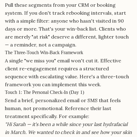
Pull these segments from your CRM or booking
system. If you don't track rebooking intervals, start
with a simple filter: anyone who hasn't visited in 90
days or more. That's your win-back list. Clients who
are merely "at risk" deserve a different, lighter touch
— a reminder, not a campaign.
The Three-Touch Win-Back Framework
A single "we miss you" email won't cut it. Effective
client re-engagement requires a structured
sequence with escalating value. Here's a three-touch
framework you can implement this week.
Touch 1: The Personal Check-In (Day 1)
Send a brief, personalized email or SMS that feels
human, not promotional. Reference their last
treatment specifically. For example:
"Hi Sarah — it's been a while since your last hydrafacial
in March. We wanted to check in and see how your skin