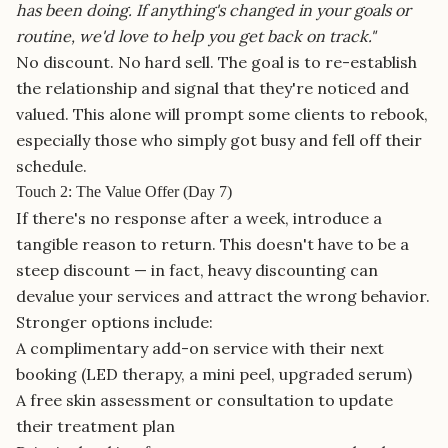
has been doing. If anything's changed in your goals or
routine, we'd love to help you get back on track."
No discount. No hard sell. The goal is to re-establish
the relationship and signal that they're noticed and
valued. This alone will prompt some clients to rebook,
especially those who simply got busy and fell off their
schedule.
Touch 2: The Value Offer (Day 7)
If there's no response after a week, introduce a
tangible reason to return. This doesn't have to be a
steep discount — in fact, heavy discounting can
devalue your services and attract the wrong behavior.
Stronger options include:
A complimentary add-on service with their next
booking (LED therapy, a mini peel, upgraded serum)
A free skin assessment or consultation to update
their treatment plan