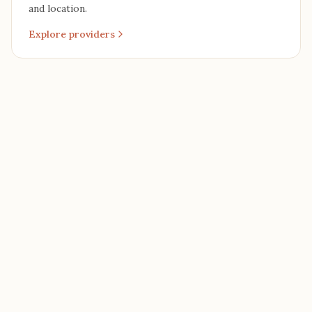
and location.
Explore providers