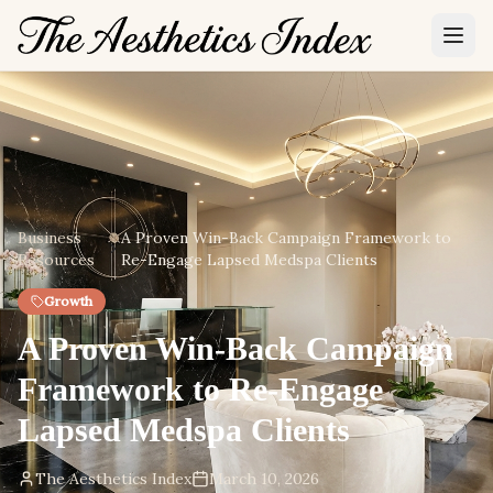
Business
A Proven Win-Back Campaign Framework to
Resources
Re-Engage Lapsed Medspa Clients
Growth
A Proven Win-Back Campaign
Framework to Re-Engage
Lapsed Medspa Clients
The Aesthetics Index
March 10, 2026