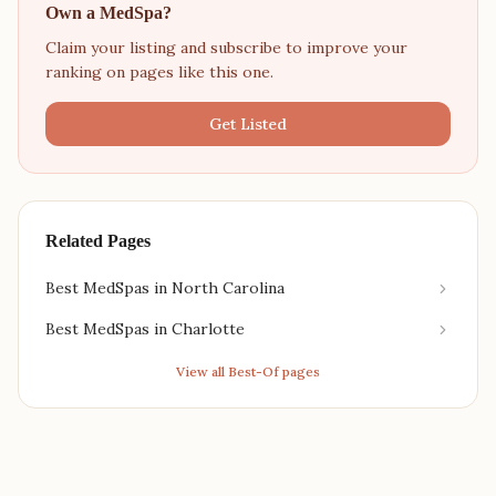
Own a MedSpa?
Claim your listing and subscribe to improve your
ranking on pages like this one.
Get Listed
Related Pages
Best MedSpas in North Carolina
Best MedSpas in Charlotte
View all Best-Of pages