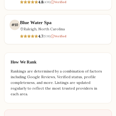
4.8
(
436
)
Verified
Blue Water Spa
#
10
Raleigh
,
North Carolina
4.7
(
538
)
Verified
How We Rank
Rankings are determined by a combination of factors
including Google Reviews, Verified status, profile
completeness, and more. Listings are updated
regularly to reflect the most trusted providers in
each area.