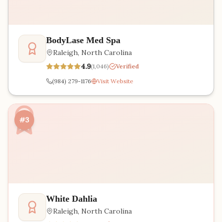
BodyLase Med Spa
Raleigh
,
North Carolina
4.9
(
1,046
)
Verified
(984) 279-1176
Visit Website
#3
White Dahlia
Raleigh
,
North Carolina