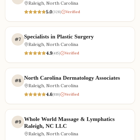
Raleigh
,
North Carolina
5.0
(
328
)
Verified
Specialists in Plastic Surgery
#
7
Raleigh
,
North Carolina
4.9
(
415
)
Verified
North Carolina Dermatology Associates
#
8
Raleigh
,
North Carolina
4.6
(
816
)
Verified
Whole World Massage & Lymphatics
#
9
Raleigh, NC LLC
Raleigh
,
North Carolina