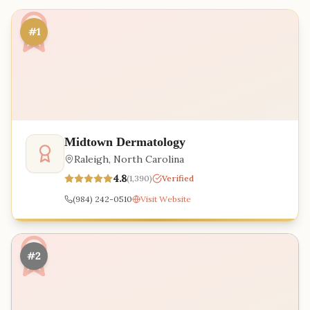
#1
Midtown Dermatology
Raleigh
,
North Carolina
4.8
(
1,390
)
Verified
(984) 242-0510
Visit Website
#2