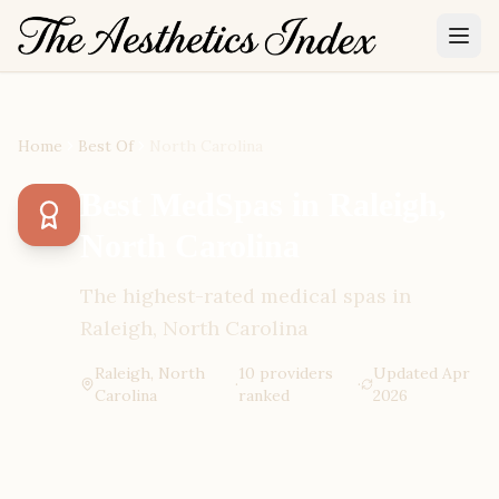
Home
Best Of
North Carolina
Best MedSpas in Raleigh,
North Carolina
The highest-rated medical spas in
Raleigh, North Carolina
Raleigh, North
10
provider
s
Updated
Apr
·
·
Carolina
ranked
2026