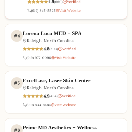
4.9
(
660
)
Verified
(919) 845-5525
Visit Website
Lorena Luca MED + SPA
#
4
Raleigh
,
North Carolina
4.8
(
603
)
Verified
(919) 977-0090
Visit Website
ExcelLase, Laser Skin Center
#
5
Raleigh
,
North Carolina
4.9
(
434
)
Verified
(919) 833-8484
Visit Website
Prime MD Aesthetics + Wellness
#
6