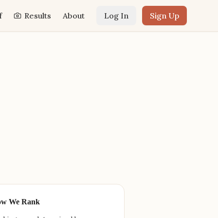
f
Results
About
Log In
Sign Up
ow We Rank