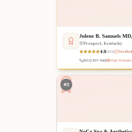
Julene B. Samuels MD
Prospect
,
Kentucky
4.9
(
203
)
Verifie
(502) 897-9411
Visit Website
#2
NoCo Spa & Aesthetic