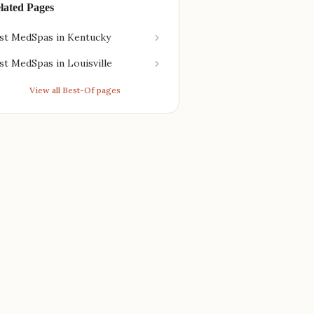
lated Pages
st MedSpas in Kentucky
st MedSpas in Louisville
View all Best-Of pages