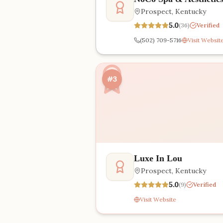
Prospect
,
Kentucky
5.0
(
36
)
Verified
(502) 709-5716
Visit Websit
#3
Luxe In Lou
Prospect
,
Kentucky
5.0
(
9
)
Verified
Visit Website