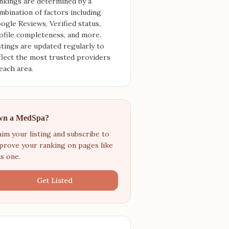
nkings are determined by a
mbination of factors including
ogle Reviews, Verified status,
ofile completeness, and more.
stings are updated regularly to
flect the most trusted providers
 each area.
n a MedSpa?
aim your listing and subscribe to
prove your ranking on pages like
is one.
Get Listed