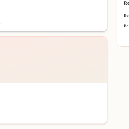
Re
Be
e
Be