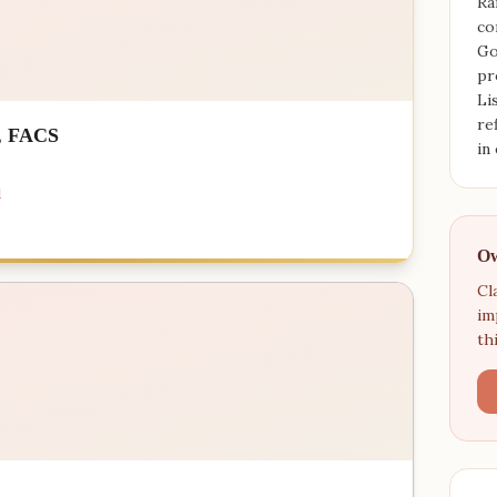
Ra
co
Go
pr
Li
re
, FACS
in
d
Ow
Cl
im
th
s