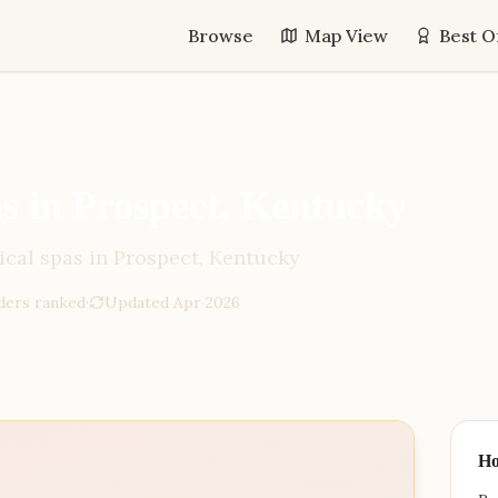
Browse
Map View
Best O
 in Prospect, Kentucky
cal spas in Prospect, Kentucky
der
s
ranked
·
Updated
Apr 2026
H