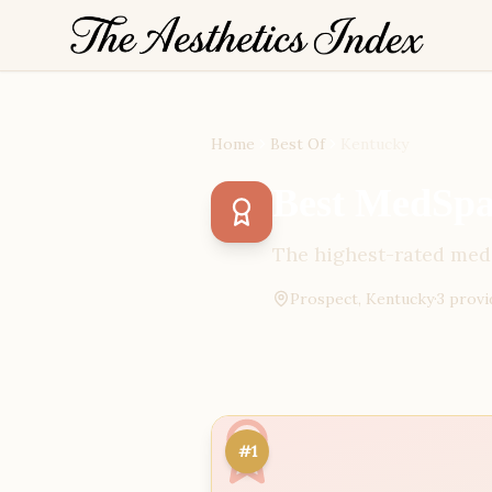
Home
Best Of
Kentucky
Best MedSpas
The highest-rated medi
Prospect, Kentucky
·
3
provi
#1