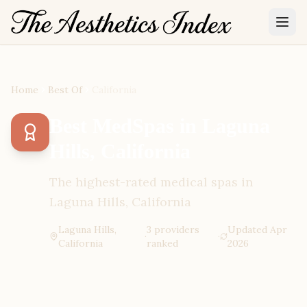
Home
Best Of
California
Best MedSpas in Laguna
Hills, California
The highest-rated medical spas in
Laguna Hills, California
Laguna Hills,
3
provider
s
Updated
Apr
·
·
California
ranked
2026