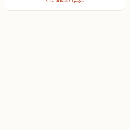
View all Best-Of pages