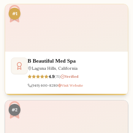
#1
B Beautiful Med Spa
Laguna Hills
,
California
4.9
(
75
)
Verified
(949) 600-8280
Visit Website
#2