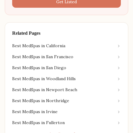
Get Listed
Related Pages
Best MedSpas in California
Best MedSpas in San Francisco
Best MedSpas in San Diego
Best MedSpas in Woodland Hills
Best MedSpas in Newport Beach
Best MedSpas in Northridge
Best MedSpas in Irvine
Best MedSpas in Fullerton