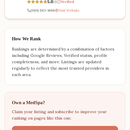
5.0
(
1
)
Verified
(949) 563-1666
Visit Website
How We Rank
Rankings are determined by a combination of factors
including Google Reviews, Verified status, profile
completeness, and more. Listings are updated
regularly to reflect the most trusted providers in
each area.
Own a MedSpa?
Claim your listing and subscribe to improve your
ranking on pages like this one.