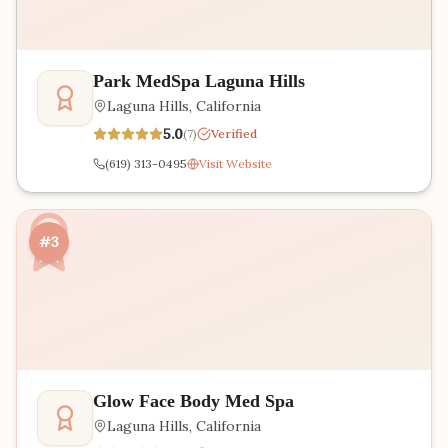
Park MedSpa Laguna Hills
Laguna Hills
,
California
5.0
(
7
)
Verified
(619) 313-0495
Visit Website
#3
Glow Face Body Med Spa
Laguna Hills
,
California