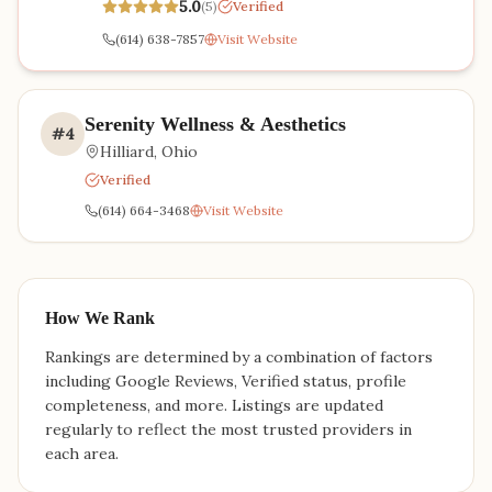
5.0
(
5
)
Verified
(614) 638-7857
Visit Website
Serenity Wellness & Aesthetics
#
4
Hilliard
,
Ohio
Verified
(614) 664-3468
Visit Website
How We Rank
Rankings are determined by a combination of factors
including Google Reviews, Verified status, profile
completeness, and more. Listings are updated
regularly to reflect the most trusted providers in
each area.