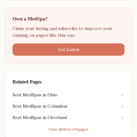
Own a MedSpa?
Claim your listing and subscribe to improve your
ranking on pages like this one.
Get Listed
Related Pages
Best MedSpas in Ohio
Best MedSpas in Columbus
Best MedSpas in Cleveland
View all Best-Of pages