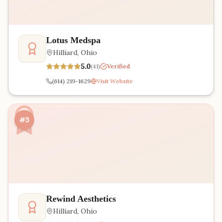
Lotus Medspa
Hilliard
,
Ohio
5.0
(
41
)
Verified
(614) 219-1629
Visit Website
#3
Rewind Aesthetics
Hilliard
,
Ohio