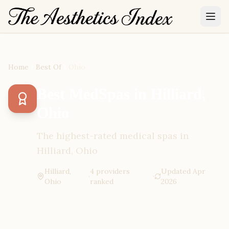
Home
Best Of
Ohio
Best MedSpas in Hilliard,
Ohio
The highest-rated medical spas in
Hilliard, Ohio
Hilliard,
4
provider
s
Updated
Apr
·
·
Ohio
ranked
2026