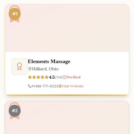
#1
Elements Massage
Hilliard
,
Ohio
4.5
(
314
)
Verified
+1 614-777-0222
Visit Website
#2