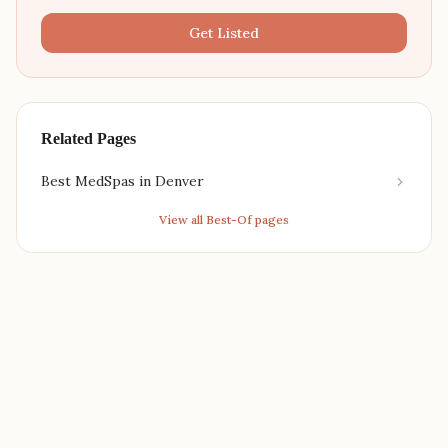
Get Listed
Related Pages
Best MedSpas in Denver
View all Best-Of pages