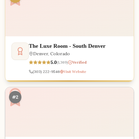
The Luxe Room - South Denver
Denver
,
Colorado
5.0
(
1,369
)
Verified
(303) 222-9546
Visit Website
#2