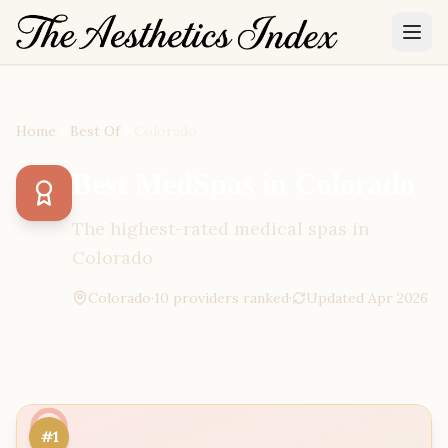
Home
Best Of
Colorado
Best MedSpas in Colorado
The highest-rated medical spas in
Colorado
Colorado
·
10
provider
s
ranked
·
Updated
Apr 2026
#1