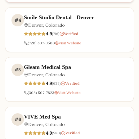
Smile Studio Dental - Denver
#
4
Denver
,
Colorado
4.9
(
716
)
Verified
(720) 637-3500
Visit Website
Gleam Medical Spa
#
5
Denver
,
Colorado
4.9
(
633
)
Verified
(303) 507-7823
Visit Website
VIVE Med Spa
#
6
Denver
,
Colorado
4.9
(
580
)
Verified