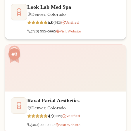
Look Lab Med Spa
Denver
,
Colorado
5.0
(
912
)
Verified
(720) 995-5665
Visit Website
#3
Raval Facial Aesthetics
Denver
,
Colorado
4.9
(
809
)
Verified
(303) 381-3223
Visit Website