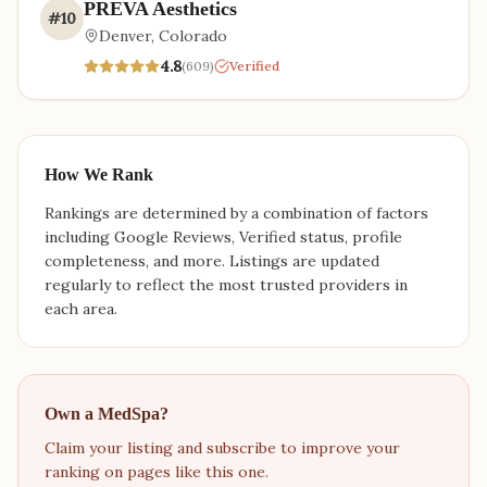
PREVA Aesthetics
#
10
Denver
,
Colorado
4.8
(
609
)
Verified
How We Rank
Rankings are determined by a combination of factors
including Google Reviews, Verified status, profile
completeness, and more. Listings are updated
regularly to reflect the most trusted providers in
each area.
Own a MedSpa?
Claim your listing and subscribe to improve your
ranking on pages like this one.