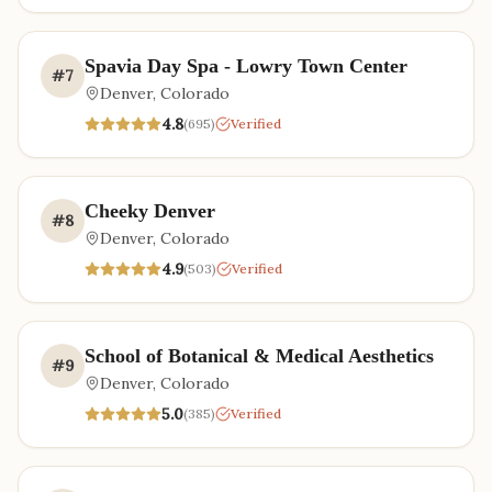
Spavia Day Spa - Lowry Town Center
#
7
Denver
,
Colorado
4.8
(
695
)
Verified
Cheeky Denver
#
8
Denver
,
Colorado
4.9
(
503
)
Verified
School of Botanical & Medical Aesthetics
#
9
Denver
,
Colorado
5.0
(
385
)
Verified